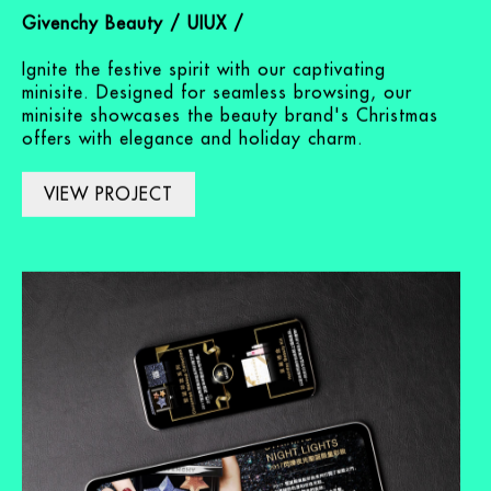
Makeup Minisite
Givenchy Beauty / UIUX /
Ignite the festive spirit with our captivating
minisite. Designed for seamless browsing, our
minisite showcases the beauty brand's Christmas
offers with elegance and holiday charm.
VIEW PROJECT