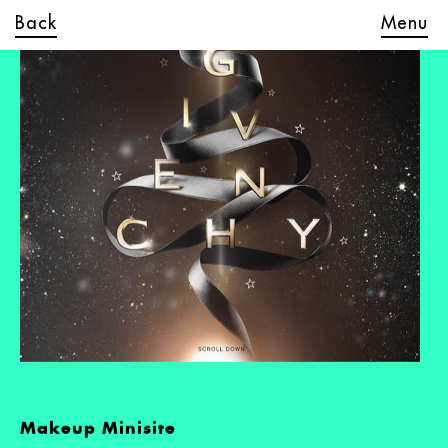
Back
Menu