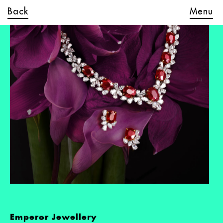
Back
Menu