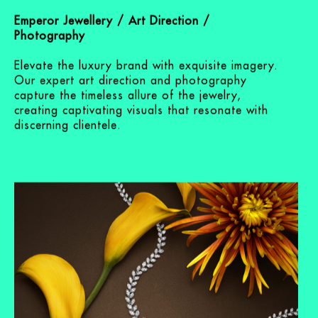
Emperor Jewellery
Emperor Jewellery / Art Direction /
Photography
Elevate the luxury brand with exquisite imagery.
Our expert art direction and photography
capture the timeless allure of the jewelry,
creating captivating visuals that resonate with
discerning clientele.